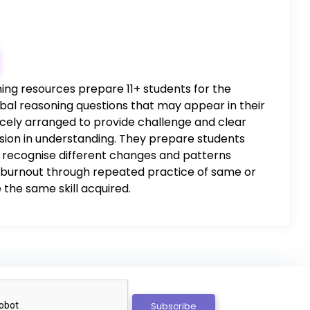
ing resources prepare 11+ students for the
rbal reasoning questions that may appear in their
icely arranged to provide challenge and clear
ion in understanding. They prepare students
 to recognise different changes and patterns
ng burnout through repeated practice of same or
 the same skill acquired.
Subscribe