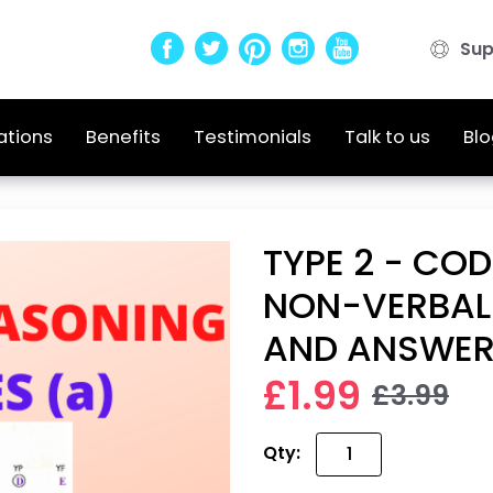
Sup
ations
Benefits
Testimonials
Talk to us
Blo
TYPE 2 - COD
NON-VERBAL
AND ANSWE
£1.99
£3.99
Qty: