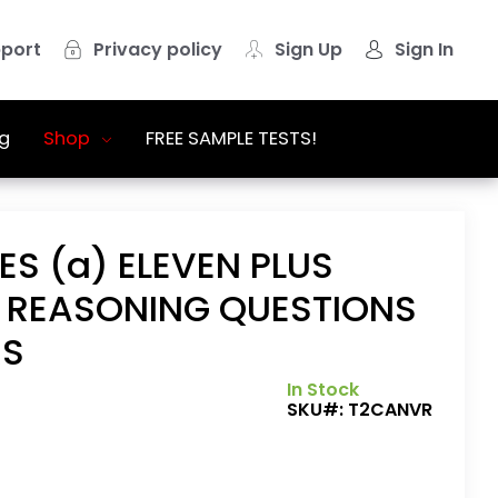
port
Privacy policy
Sign Up
Sign In
g
Shop
FREE SAMPLE TESTS!
ES (a) ELEVEN PLUS
 REASONING QUESTIONS
RS
In Stock
SKU#:
T2CANVR