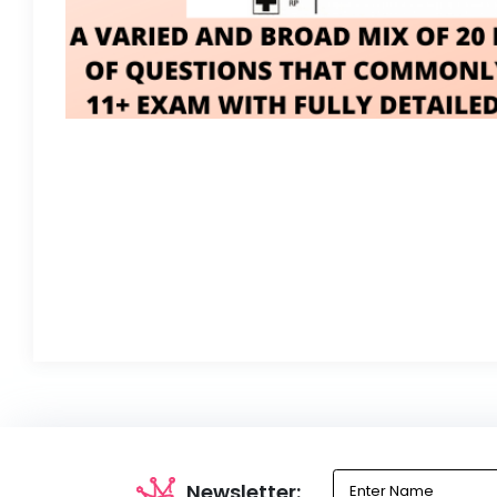
Newsletter: