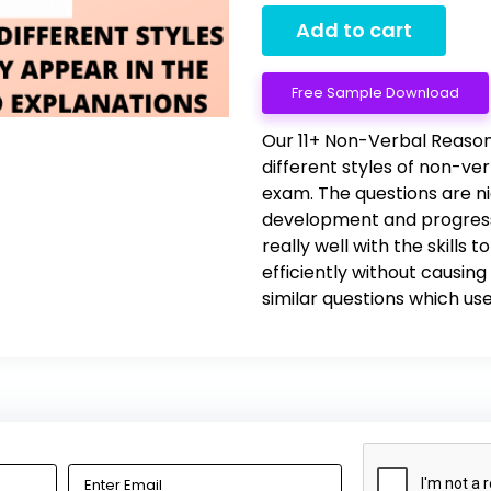
Add to cart
Free Sample Download
Our 11+ Non-Verbal Reason
different styles of non-ve
exam. The questions are n
development and progress
really well with the skills
efficiently without causi
similar questions which use