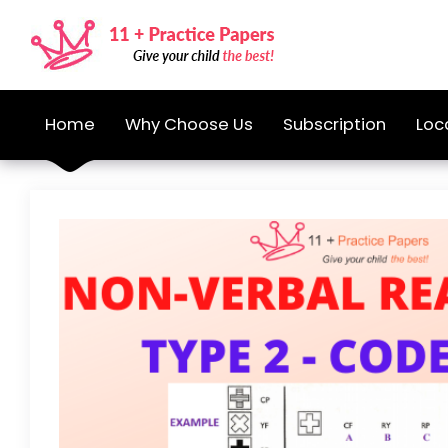
Home
Why Choose Us
Subscription
Loc