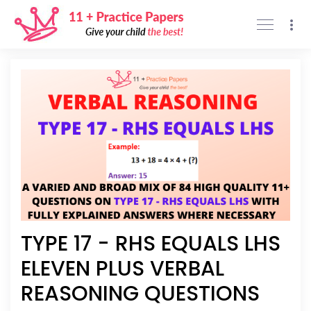
Support
Privacy policy
Sign Up
Sign In
TYPE 17 - RHS EQUALS LHS
ELEVEN PLUS VERBAL
REASONING QUESTIONS