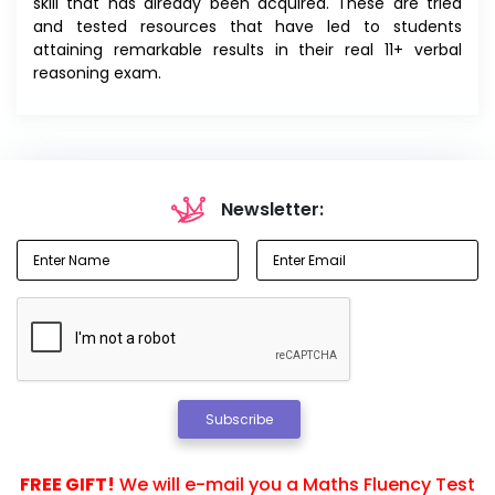
skill that has already been acquired. These are tried
and tested resources that have led to students
attaining remarkable results in their real 11+ verbal
reasoning exam.
Newsletter:
Subscribe
FREE GIFT!
We will e-mail you a Maths Fluency Test