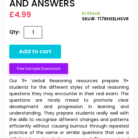
AND ANSWERS
£4.99
In Stock
SKU#:
T17RHSELHSVR
Qty:
Add to cart
Free Sample Download
Our 11+ Verbal Reasoning resources prepare 11+
students for the different styles of verbal reasoning
questions they may encounter in their real exam. The
questions are nicely mixed to promote clear
development and progression in learning and
understanding. They prepare students really well with
the skills to recognise different changes and patterns
efficiently without causing burnout through repeated
practice of the same or similar questions that use a