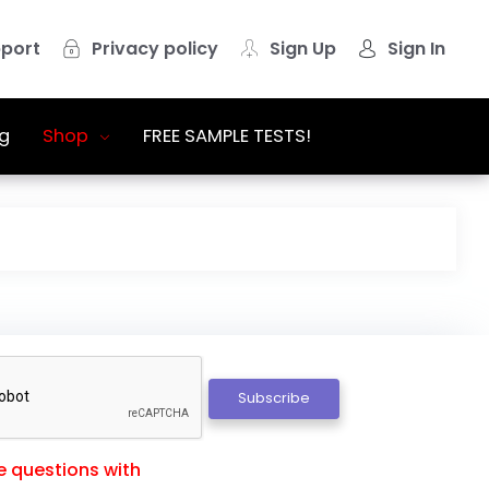
port
Privacy policy
Sign Up
Sign In
g
Shop
FREE SAMPLE TESTS!
Subscribe
e questions with