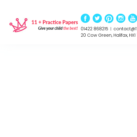
01422 868215
contact@1
|
20 Cow Green, Halifax, HX1 