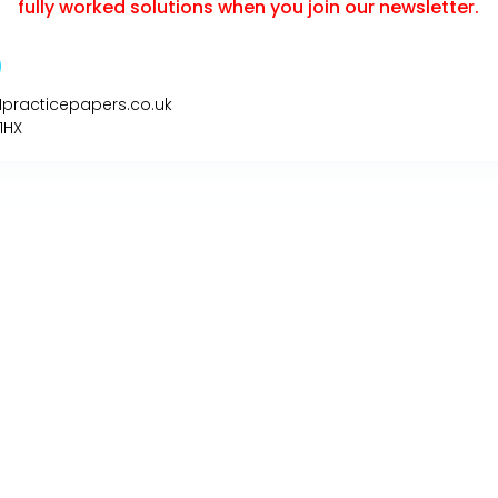
fully worked solutions when you join our newsletter.
1practicepapers.co.uk
1HX