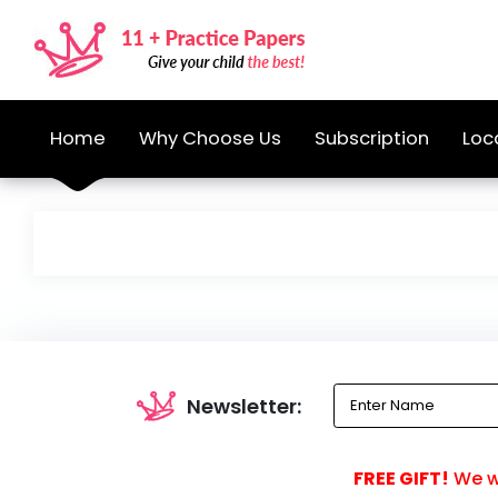
Home
Why Choose Us
Subscription
Loc
Newsletter:
FREE GIFT!
We wi