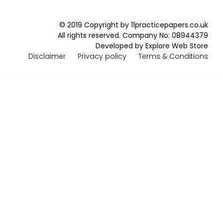
© 2019 Copyright by 11practicepapers.co.uk
All rights reserved. Company No: 08944379
Developed by
Explore Web Store
Disclaimer
Privacy policy
Terms & Conditions