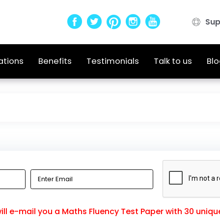
Sup
ations
Benefits
Testimonials
Talk to us
Blo
ll e-mail you a Maths Fluency Test Paper with 30 uniqu