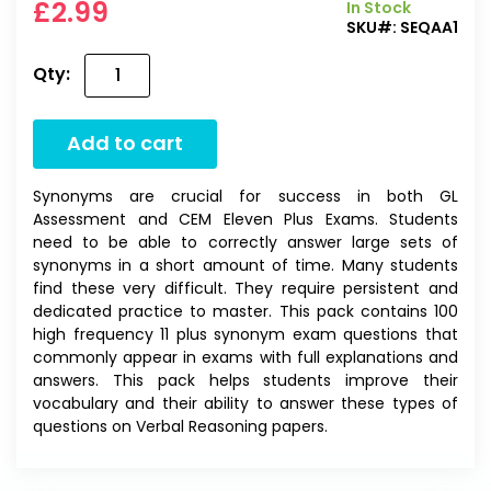
£2.99
In Stock
SKU#:
SEQAA1
Qty:
Add to cart
Synonyms are crucial for success in both GL
Assessment and CEM Eleven Plus Exams. Students
need to be able to correctly answer large sets of
synonyms in a short amount of time. Many students
find these very difficult. They require persistent and
dedicated practice to master. This pack contains 100
high frequency 11 plus synonym exam questions that
commonly appear in exams with full explanations and
answers. This pack helps students improve their
vocabulary and their ability to answer these types of
questions on Verbal Reasoning papers.