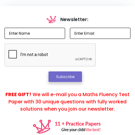
Newsletter:
Subscribe
FREE GIFT!
We will e-mail you a Maths Fluency Test
Paper with 30 unique questions with fully worked
solutions when you join our newsletter.