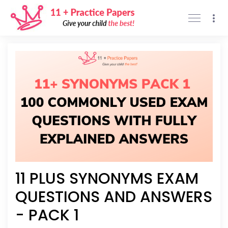
Support
Privacy policy
Sign Up
Sign In
11 PLUS SYNONYMS EXAM
QUESTIONS AND ANSWERS
- PACK 1