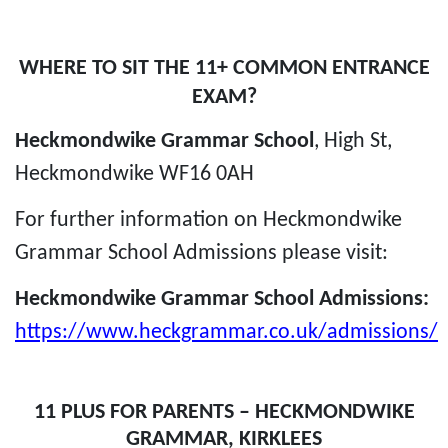
WHERE TO SIT THE 11+ COMMON ENTRANCE
EXAM?
Heckmondwike Grammar School
,
High St,
Heckmondwike WF16 0AH
For further information on Heckmondwike
Grammar School Admissions please visit:
Heckmondwike Grammar School Admissions:
https://www.heckgrammar.co.uk/admissions/
11 PLUS FOR PARENTS – HECKMONDWIKE
GRAMMAR, KIRKLEES