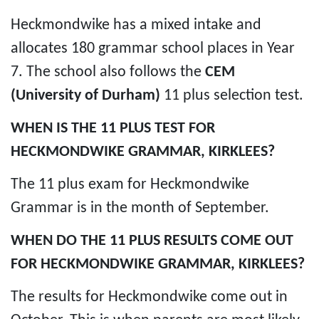
Heckmondwike has a mixed intake and
allocates 180 grammar school places in Year
7. The school also follows the
CEM
(University of Durham)
11 plus selection test.
WHEN IS THE 11 PLUS TEST FOR
HECKMONDWIKE GRAMMAR, KIRKLEES?
The 11 plus exam for Heckmondwike
Grammar is in the month of September.
WHEN DO THE 11 PLUS RESULTS COME OUT
FOR HECKMONDWIKE GRAMMAR, KIRKLEES?
The results for Heckmondwike come out in