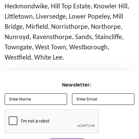
Heckmondwike, Hill Top Estate, Knowler Hill,
Littletown, Liversedge, Lower Popeley, Mill
Bridge, Mirfield, Norristhorpe, Northorpe,
Nunroyd, Ravensthorpe, Sands, Staincliffe,
Towngate, West Town, Westborough,
Westfield, White Lee.
Newsletter: