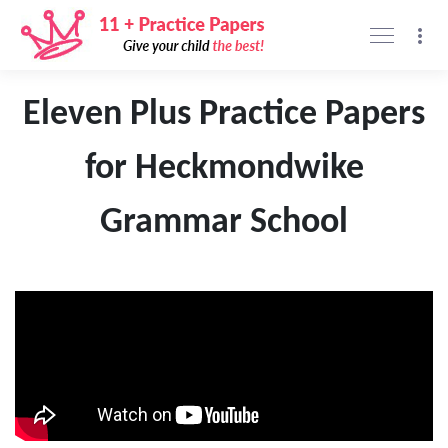
Support
Privacy policy
Sign Up
Sign In
Eleven Plus Practice Papers
for Heckmondwike
Grammar School