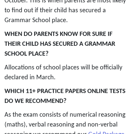
October. This is when parents are most likely
to find out if their child has secured a
Grammar School place.
WHEN DO PARENTS KNOW FOR SURE IF
THEIR CHILD HAS SECURED A GRAMMAR
SCHOOL PLACE?
Allocations of school places will be officially
declared in March.
WHICH 11+ PRACTICE PAPERS ONLINE TESTS
DO WE RECOMMEND?
As the exam consists of numerical reasoning
(maths), verbal reasoning and non-verbal