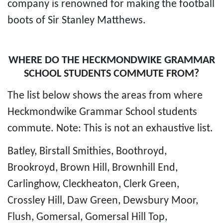
company is renowned for making the football
boots of Sir Stanley Matthews.
WHERE DO THE HECKMONDWIKE GRAMMAR
SCHOOL STUDENTS COMMUTE FROM?
The list below shows the areas from where
Heckmondwike Grammar School students
commute. Note: This is not an exhaustive list.
Batley, Birstall Smithies, Boothroyd,
Brookroyd, Brown Hill, Brownhill End,
Carlinghow, Cleckheaton, Clerk Green,
Crossley Hill, Daw Green, Dewsbury Moor,
Flush, Gomersal, Gomersal Hill Top,