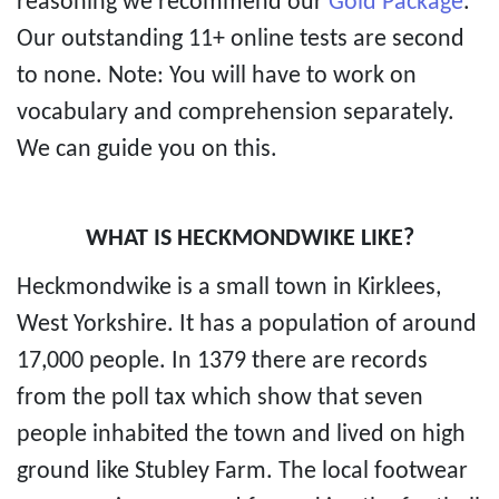
reasoning we recommend our
Gold Package
.
Our outstanding 11+ online tests are second
to none. Note: You will have to work on
vocabulary and comprehension separately.
We can guide you on this.
WHAT IS HECKMONDWIKE LIKE?
Heckmondwike is a small town in Kirklees,
West Yorkshire. It has a population of around
17,000 people. In 1379 there are records
from the poll tax which show that seven
people inhabited the town and lived on high
ground like Stubley Farm. The local footwear